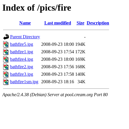
Index of /pics/fire
Name
Last modified
Size
Description
Parent Directory
-
bathfire5.jpg
2008-09-23 18:00
194K
bathfire1.jpg
2008-09-23 17:54
172K
bathfire4.jpg
2008-09-23 18:00
169K
bathfire2.jpg
2008-09-23 17:56
168K
bathfire3.jpg
2008-09-23 17:58
140K
bathfire1sm.jpg
2008-09-23 18:16
34K
Apache/2.4.38 (Debian) Server at pool.cream.org Port 80