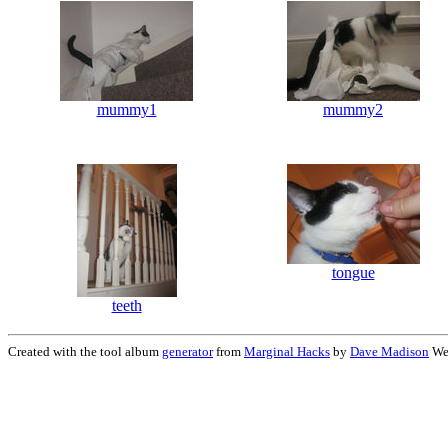
mummy1
mummy2
tongue
teeth
Created with the tool album
generator
from
Marginal Hacks
by
Dave Madison
Wed