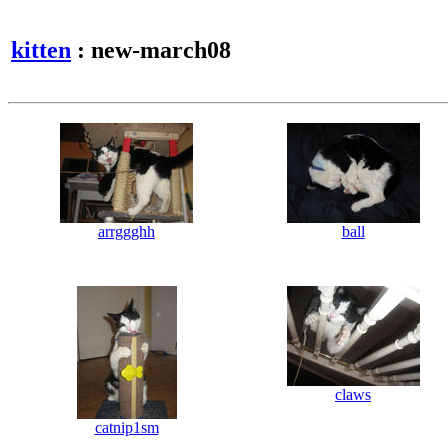
kitten
: new-march08
arrggghh
ball
claws
catnip1sm